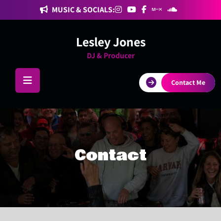
Skip
MUSIC & SOCIALS:
to
content
Lesley Jones
DJ & Producer
Contact Me
Contact