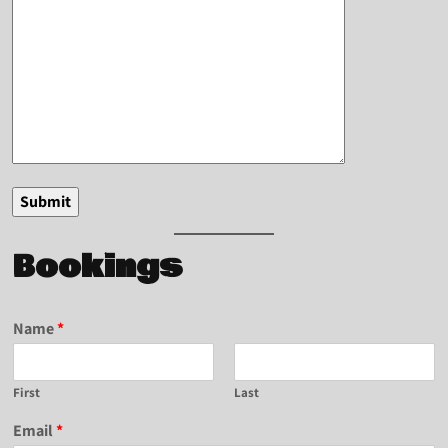
Bookings
Name
*
First
Last
Email
*