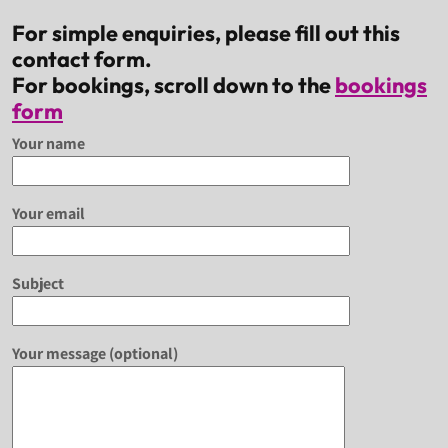
For simple enquiries, please fill out this
contact form.
For bookings, scroll down to the
bookings
form
Your name
Your email
Subject
Your message (optional)