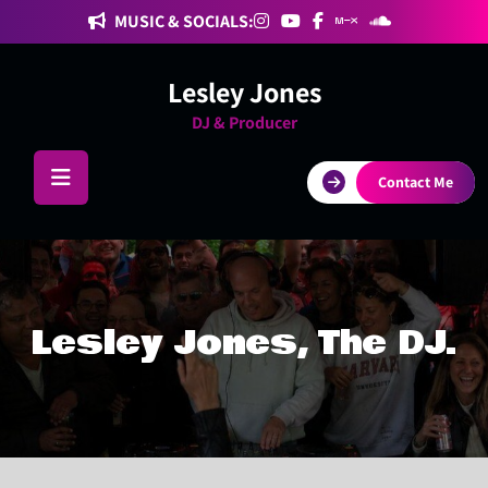
Skip
MUSIC & SOCIALS:
to
content
Lesley Jones
DJ & Producer
Contact Me
Lesley Jones, The DJ.