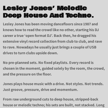
Lesley Jones’ Melodic
Deep House And Techno.
Lesley Jones has been moving dancefloors since 1987 and
knows how to read the crowd like no other, starting his DJ
career a true ‘open format DJ’. Back then, he dragged his
extensive vinyl record collection from club to club, and rave
to rave. Nowadays he usually just brings a couple of USB
drives to turn clubs upside down.
No pre-planned sets. No fixed playlists. Every record is
chosen in the moment, guided solely by the room, the crowd,
and the pressure on the floor.
Jones plays house music with a drive. Not styles. Not trends.
Just groove, pressure, drive and momentum.
From raw underground cuts to deep house, stripped-back
house or melodic techno; his sets are built, not stacked. Long