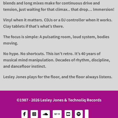
blends and long mixes make for continuous drive and
tension, just waiting for that climax.. that drop… Immersion!
Vinyl when it matters. CDJs or a DJ controller when it works.
Clay tablets if that’s what’s there.
The focus is simple: A pulsating room, loud system, bodies
moving.
No hype. No shortcuts. This isn’t retro. It’s 40 years of
musical mind manipulation. Decades of rhythm, discipline,
and dancefloor instinct.
Lesley Jones plays for the floor, and the floor always listens.
©1987 - 2026 Lesley Jones & Technoliq Records