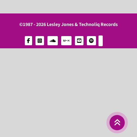
©1987 - 2026 Lesley Jones & Technoliq Records