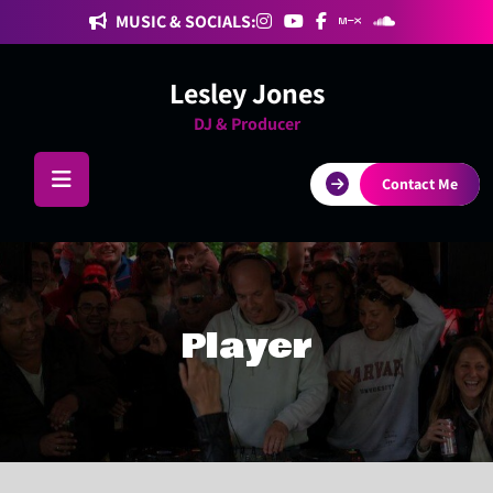
Skip
MUSIC & SOCIALS:
to
content
Lesley Jones
DJ & Producer
Contact Me
Player