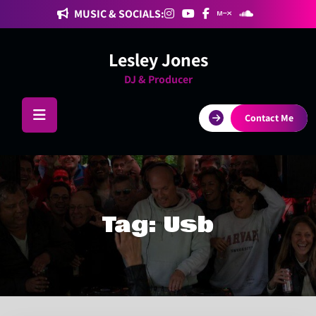
Skip
MUSIC & SOCIALS:
to
content
Lesley Jones
DJ & Producer
Contact Me
Tag:
Usb