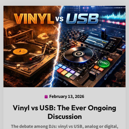
February 13, 2026
February
13,
Vinyl vs USB: The Ever Ongoing
2026
Discussion
The debate among DJs: vinyl vs USB, analog or digital,