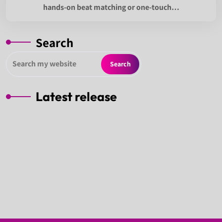
hands-on beat matching or one-touch…
Search
Search
Latest release