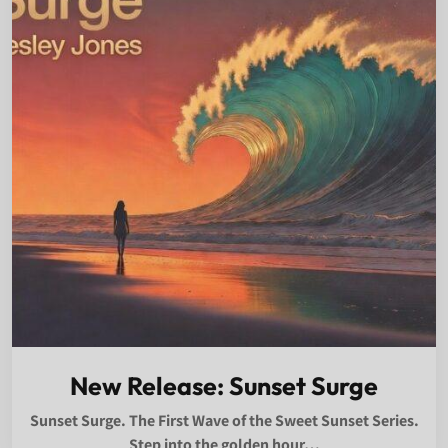
New Release: Sunset Surge
Sunset Surge. The First Wave of the Sweet Sunset Series.
Step into the golden hour…