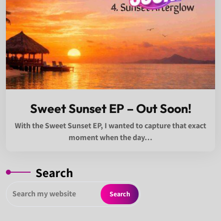
Sweet Sunset EP – Out Soon!
With the Sweet Sunset EP, I wanted to capture that exact
moment when the day…
Search
Search