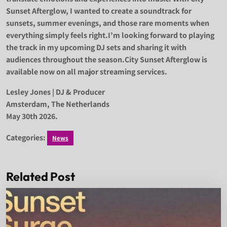
Sunset Afterglow, I wanted to create a soundtrack for
sunsets, summer evenings, and those rare moments when
everything simply feels right.I’m looking forward to playing
the track in my upcoming DJ sets and sharing it with
audiences throughout the season.City Sunset Afterglow is
available now on all major streaming services.
Lesley Jones | DJ & Producer
Amsterdam, The Netherlands
May 30th 2026.
Categories:
News
Related Post