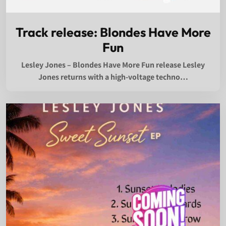
Track release: Blondes Have More
Fun
Lesley Jones – Blondes Have More Fun release Lesley
Jones returns with a high-voltage techno…