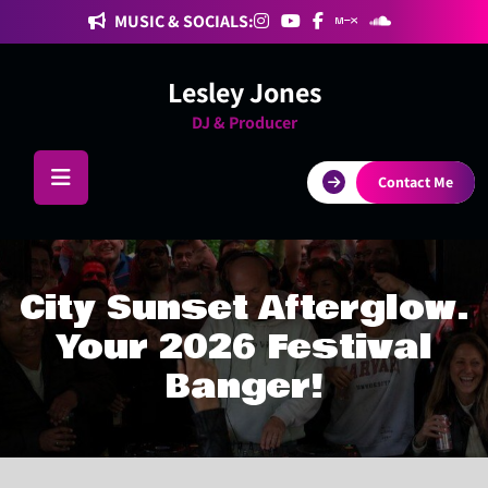
Skip
MUSIC & SOCIALS:
to
content
Lesley Jones
DJ & Producer
Contact Me
City Sunset Afterglow.
Your 2026 Festival
Banger!