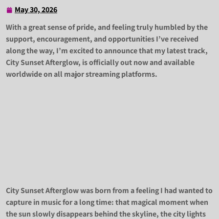
May 30, 2026
May
30,
With a great sense of pride, and feeling truly humbled by the
2026
support, encouragement, and opportunities I’ve received
along the way, I’m excited to announce that my latest track,
City Sunset Afterglow, is officially out now and available
worldwide on all major streaming platforms.
City Sunset Afterglow was born from a feeling I had wanted to
capture in music for a long time: that magical moment when
the sun slowly disappears behind the skyline, the city lights