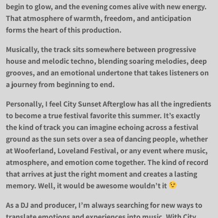
begin to glow, and the evening comes alive with new energy.
That atmosphere of warmth, freedom, and anticipation
forms the heart of this production.
Musically, the track sits somewhere between progressive
house and melodic techno, blending soaring melodies, deep
grooves, and an emotional undertone that takes listeners on
a journey from beginning to end.
Personally, I feel City Sunset Afterglow has all the ingredients
to become a true festival favorite this summer. It’s exactly
the kind of track you can imagine echoing across a festival
ground as the sun sets over a sea of dancing people, whether
at Wooferland, Loveland Festival, or any event where music,
atmosphere, and emotion come together. The kind of record
that arrives at just the right moment and creates a lasting
memory. Well, it would be awesome wouldn’t it
As a DJ and producer, I’m always searching for new ways to
translate emotions and experiences into music. With City