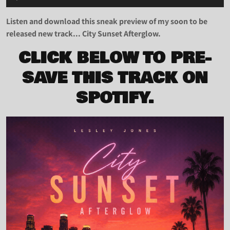
Player
Listen and download this sneak preview of my soon to be
released new track... City Sunset Afterglow.
CLICK BELOW TO PRE-
SAVE THIS TRACK ON
SPOTIFY.