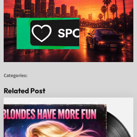
Categories:
Related Post