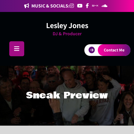
Skip
MUSIC & SOCIALS:
to
content
Lesley Jones
DJ & Producer
Contact Me
Sneak Preview