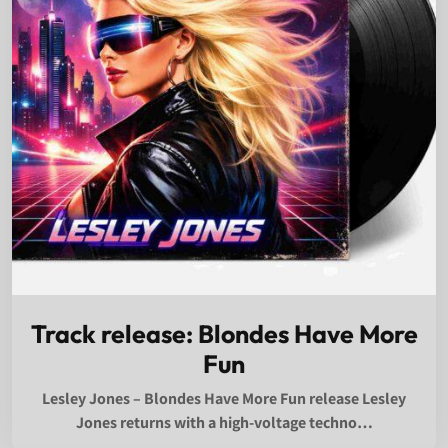
Track release: Blondes Have More
Fun
Lesley Jones – Blondes Have More Fun release Lesley
Jones returns with a high-voltage techno…