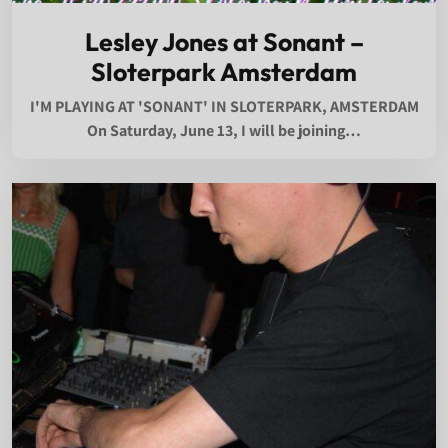
Lesley Jones at Sonant –
Sloterpark Amsterdam
I'M PLAYING AT 'SONANT' IN SLOTERPARK, AMSTERDAM
On Saturday, June 13, I will be joining…