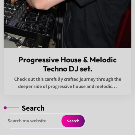
Progressive House & Melodic
Techno DJ set.
Check out this carefully crafted journey through the
deeper side of progressive house and melodic…
Search
Search