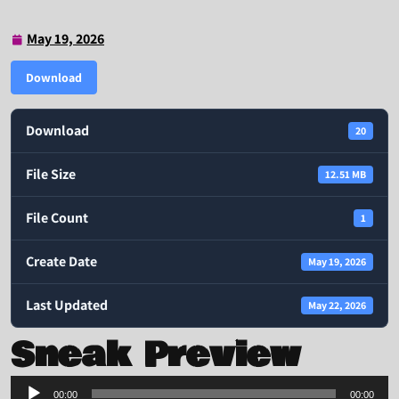
May 19, 2026
May
19,
Download
2026
Download
20
File Size
12.51 MB
File Count
1
Create Date
May 19, 2026
Last Updated
May 22, 2026
Sneak Preview
Audio
00:00
00:00